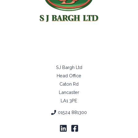
Copyright © 2026 SJ Bargh Ltd
All Right Reserved
SJ Bargh Ltd
Head Office
Caton Rd
Lancaster
LA1 3PE
01524 881300