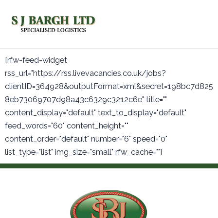
Skip
Main
to
Men
content
[rfw-feed-widget
rss_url="https://rss.livevacancies.co.uk/jobs?
clientID=364928&outputFormat=xml&secret=198bc7d825
8eb73069707d98a43c6329c3212c6e" title=""
content_display="default" text_to_display="default"
feed_words="60" content_height=""
content_order="default" number="6" speed="0"
list_type="list" img_size="small" rfw_cache=""]